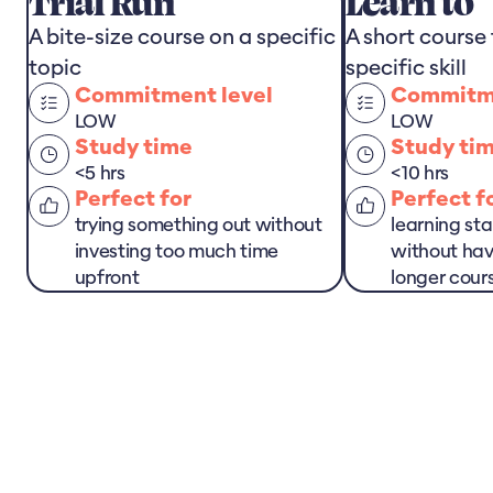
Trial Run
Learn to
A bite-size course on a specific
A short course
topic
specific skill
Commitment level
Commitme
LOW
LOW
Study time
Study ti
<5 hrs
<10 hrs
Perfect for
Perfect f
trying something out without
learning sta
investing too much time
without hav
upfront
longer cour