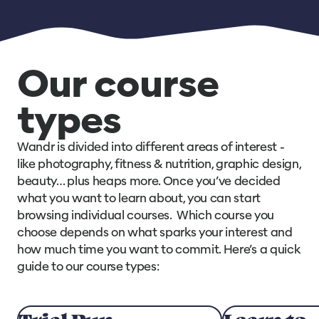
Our course
types
Wandr is divided into different areas of interest -
like photography, fitness & nutrition, graphic design,
beauty… plus heaps more. Once you’ve decided
what you want to learn about, you can start
browsing individual courses. Which course you
choose depends on what sparks your interest and
how much time you want to commit. Here’s a quick
guide to our course types: