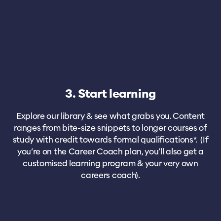
3. Start learning
Explore our library & see what grabs you. Content
ranges from bite-size snippets to longer courses of
study with credit towards formal qualifications*. (If
you’re on the Career Coach plan, you’ll also get a
customised learning program & your very own
careers coach).