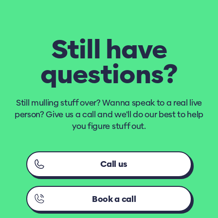
Still have
questions?
Still mulling stuff over? Wanna speak to a real live
person? Give us a call and we'll do our best to help
you figure stuff out.
Call us
Book a call