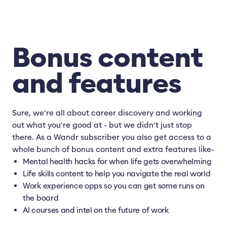
Bonus content
and features
Sure, we’re all about career discovery and working
out what you’re good at - but we didn’t just stop
there. As a Wandr subscriber you also get access to a
whole bunch of bonus content and extra features like-
Mental health hacks for when life gets overwhelming
Life skills content to help you navigate the real world
Work experience opps so you can get some runs on
the board
AI courses and intel on the future of work