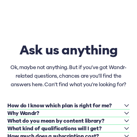
Ask us anything
Ok, maybe not anything. But if you’ve got Wandr-
related questions, chances are you’ll find the
answers here. Can’t find what you’re looking for?
How do I know which plan is right for me?
Why Wandr?
What do you mean by content library?
What kind of qualifications will I get?
How much does a subscription cost?