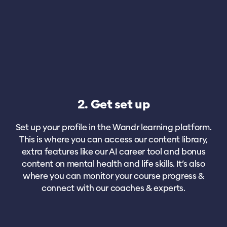
2. Get set up
Set up your profile in the Wandr learning platform.
This is where you can access our content library,
extra features like our AI career tool and bonus
content on mental health and life skills. It’s also
where you can monitor your course progress &
connect with our coaches & experts.