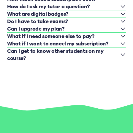
How do I ask my tutor a question?
What are digital badges?
Do I have to take exams?
Can I upgrade my plan?
What if I need someone else to pay?
What if I want to cancel my subscription?
Can I get to know other students on my
course?