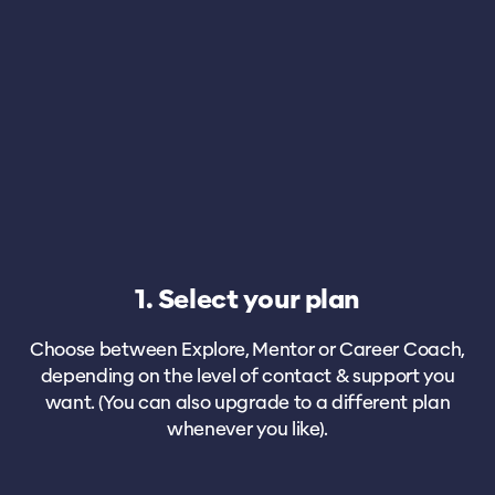
1. Select your plan
Choose between Explore, Mentor or Career Coach,
depending on the level of contact & support you
want. (You can also upgrade to a different plan
whenever you like).