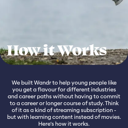
How it Works
We built Wandr to help young people like
you get a flavour for different industries
and career paths without having to commit
to a career or longer course of study. Think
of it as a kind of streaming subscription -
but with learning content instead of movies.
Here’s how it works.