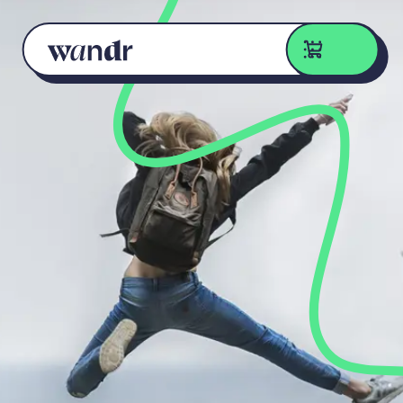
Skip to content