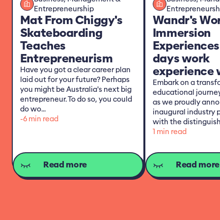
Entrepreneurship
Entrepreneursh
Mat From Chiggy's
Wandr's Wo
Skateboarding
Immersion
Teaches
Experiences
Entrepreneurism
days work
experience w
Have you got a clear career plan
laid out for your future? Perhaps
Embark on a transf
you might be Australia's next big
educational journe
entrepreneur. To do so, you could
as we proudly anno
do wo...
inaugural industry 
-6 min read
with the distinguish
1 min read
Read more
Read more