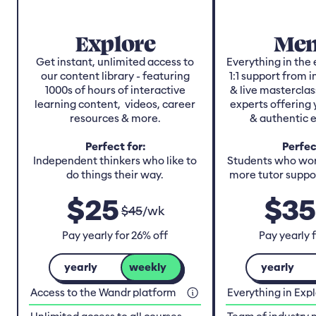
Explore
Men
Get instant, unlimited access to
Everything in the 
our content library - featuring
1:1 support from 
1000s of hours of interactive
& live masterclas
learning content, videos, career
experts offering 
resources & more.
& authentic 
Perfect for:
Perfec
Independent thinkers who like to
Students who work
do things their way.
more tutor suppor
$
25
$
35
$
45
/
wk
Pay yearly for 26% off
Pay yearly 
yearly
weekly
yearly
Access to the Wandr platform
Everything in Exp