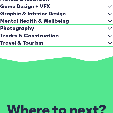
Game Design + VFX
Graphic & Interior Design
Mental Health & Wellbeing
Photography
Trades & Construction
Travel & Tourism
Where to next?