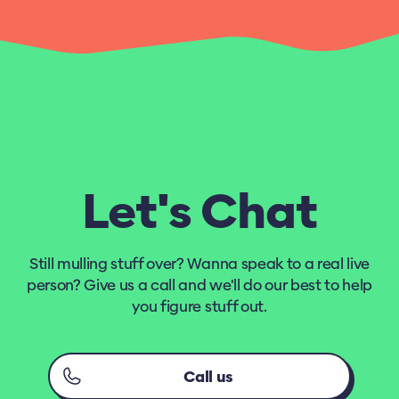
Let's Chat
Still mulling stuff over? Wanna speak to a real live
person? Give us a call and we'll do our best to help
you figure stuff out.
Call us