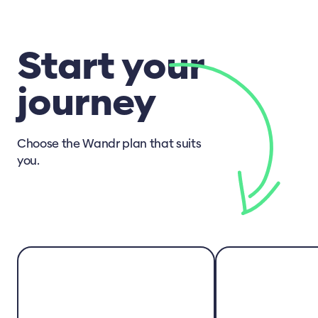
Start your
journey
Choose the Wandr plan that suits
you.