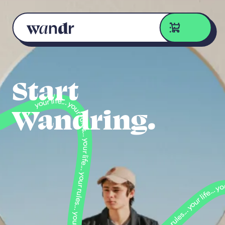
Skip to content
Start
Wandring.
your life... your rules... your life... your rules... your life... your life... your rules... your life... your rules... your life... your life... your life... your rules... your life... your rules... you