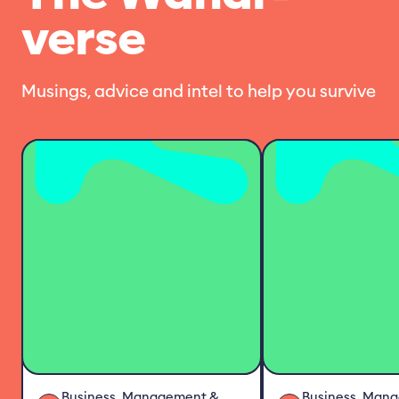
verse
Musings, advice and intel to help you survive
Business, Management &
Business, Man