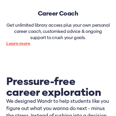
Career Coach
Get unlimited library access plus your own personal
career coach, customised advice & ongoing
support to crush your goals.
Learn more
Pressure-free
career exploration
We designed Wandr to help students like you
figure out what you wanna do next - minus
the stress. Instead of rushing into a decision