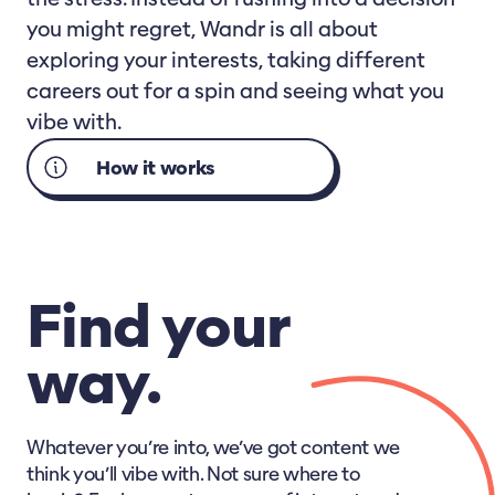
you might regret, Wandr is all about
exploring your interests, taking different
careers out for a spin and seeing what you
vibe with.
How it works
Find your
way.
Whatever you’re into, we’ve got content we
think you’ll vibe with. Not sure where to