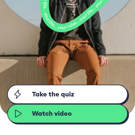
Take the quiz
Watch video