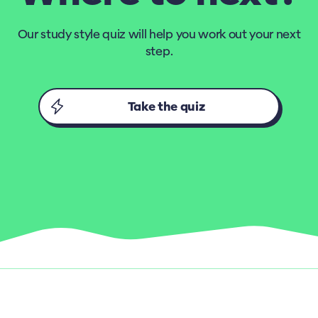
Our study style quiz will help you work out your next
step.
Take the quiz