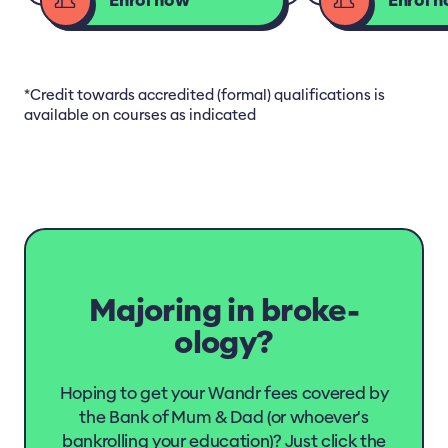
Enrol now
Enrol 
*Credit towards accredited (formal) qualifications is
available on courses as indicated
Majoring in broke-
ology?
Hoping to get your Wandr fees covered by
the Bank of Mum & Dad (or whoever's
bankrolling your education)? Just click the