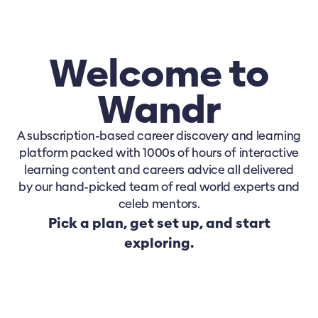
Welcome to
Wandr
A subscription-based career discovery and learning
platform packed with 1000s of hours of interactive
learning content and careers advice all delivered
by our hand-picked team of real world experts and
celeb mentors.
Pick a plan, get set up, and start
exploring.