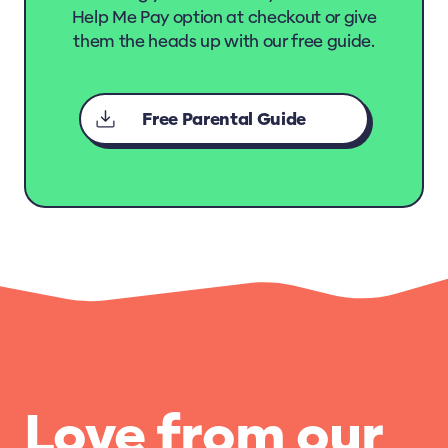
Help Me Pay option at checkout or give
them the heads up with our free guide.
Free Parental Guide
Love from our