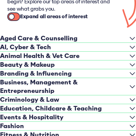
begin? Explore our top areas of interest and
see what grabs you.
Expand all areas of interest
Aged Care & Counselling
AI, Cyber & Tech
Animal Health & Vet Care
Beauty & Makeup
Branding & Influencing
Business, Management &
Entrepreneurship
Criminology & Law
Education, Childcare & Teaching
Events & Hospitality
Fashion
Fitness & Nutrition