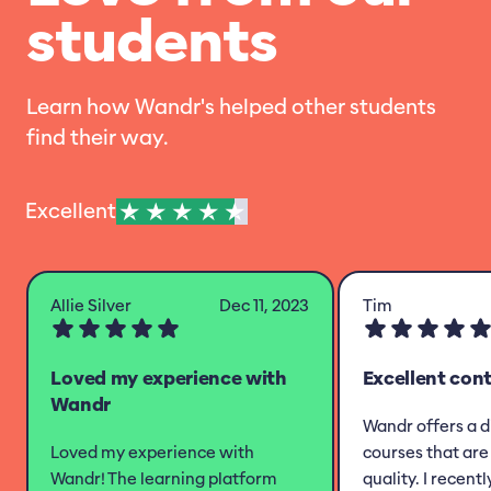
students
Learn how Wandr's helped other students
find their way.
Excellent
Allie Silver
Dec 11, 2023
Tim
Loved my experience with
Excellent con
Wandr
Wandr offers a d
Loved my experience with
courses that are 
Wandr! The learning platform
quality. I recent