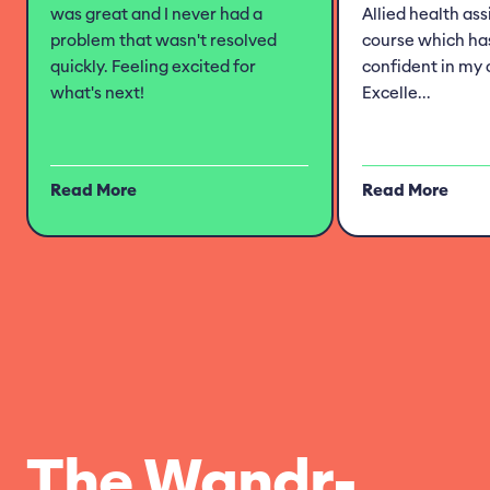
was great and I never had a
Allied health as
problem that wasn't resolved
course which h
quickly. Feeling excited for
confident in my 
what's next!
Excelle...
Read More
Read More
The Wandr-