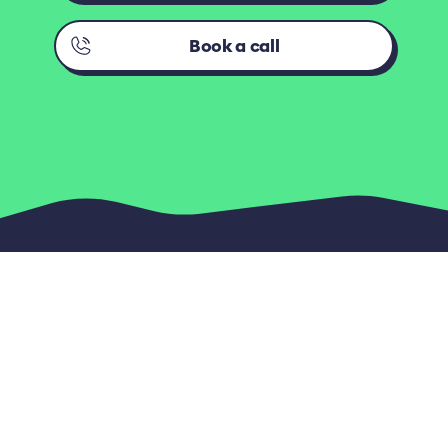
Book a call