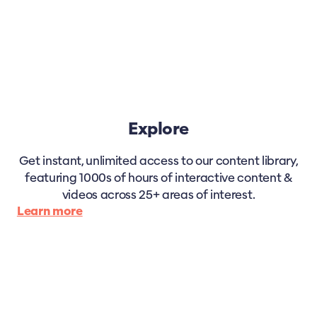
Explore
Get instant, unlimited access to our content library,
featuring 1000s of hours of interactive content &
videos across 25+ areas of interest.
Learn more