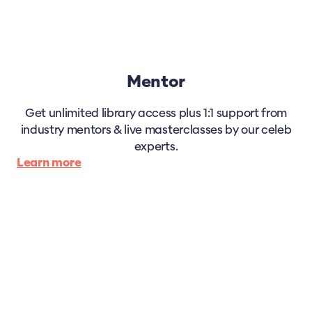
Mentor
Get unlimited library access plus 1:1 support from
industry mentors & live masterclasses by our celeb
experts.
Learn more