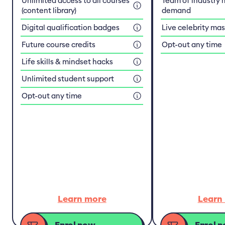
Unlimited access to all courses
Team of industry 
(content library)
demand
Digital qualification badges
Live celebrity ma
Future course credits
Opt-out any time
Life skills & mindset hacks
Unlimited student support
Opt-out any time
Learn more
Learn