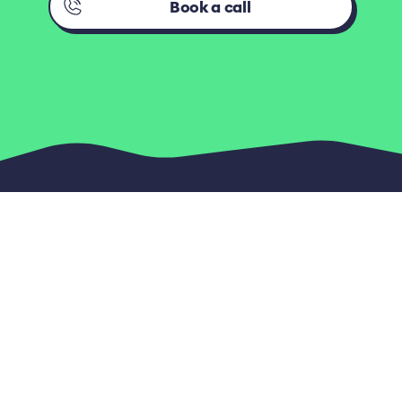
Book a call