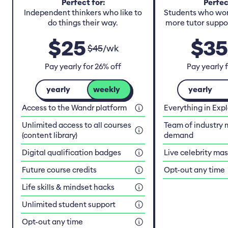
Perfect for:
Perfec
Independent thinkers who like to
Students who work
do things their way.
more tutor suppor
$
25
$
35
$
45
/
wk
Pay yearly for 26% off
Pay yearly 
yearly
weekly
yearly
Access to the Wandr platform
Everything in Exp
Unlimited access to all courses
Team of industry 
(content library)
demand
Digital qualification badges
Live celebrity ma
Future course credits
Opt-out any time
Life skills & mindset hacks
Unlimited student support
Opt-out any time