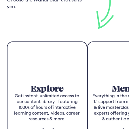
you.
Explore
Men
Get instant, unlimited access to
Everything in the 
our content library - featuring
1:1 support from 
1000s of hours of interactive
& live masterclas
learning content, videos, career
experts offering 
resources & more.
& authentic 