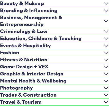
Beauty & Makeup
Branding & Influencing
Business, Management &
Entrepreneurship
Criminology & Law
Education, Childcare & Teaching
Events & Hospitality
Fashion
Fitness & Nutrition
Game Design + VFX
Graphic & Interior Design
Mental Health & Wellbeing
Photography
Trades & Construction
Travel & Tourism