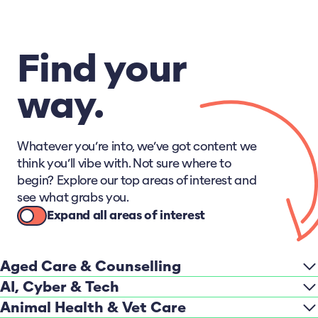
Find your
way.
Whatever you’re into, we’ve got content we
think you’ll vibe with. Not sure where to
begin? Explore our top areas of interest and
see what grabs you.
Expand all areas of interest
Aged Care & Counselling
AI, Cyber & Tech
Animal Health & Vet Care