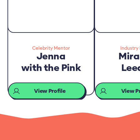
Celebrity Mentor
Industry
Jenna
Mir
with the Pink
Lee
View Profile
View Pr