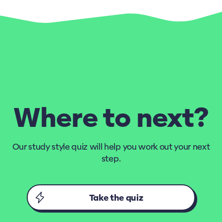
Where to next?
Our study style quiz will help you work out your next
step.
Take the quiz