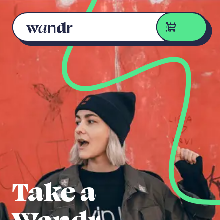
Skip to content
Take a
Wandr