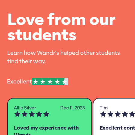
Love from our
students
Learn how Wandr's helped other students
find their way.
Excellent
Allie Silver
Dec 11, 2023
Tim
Loved my experience with
Excellent con
Wandr