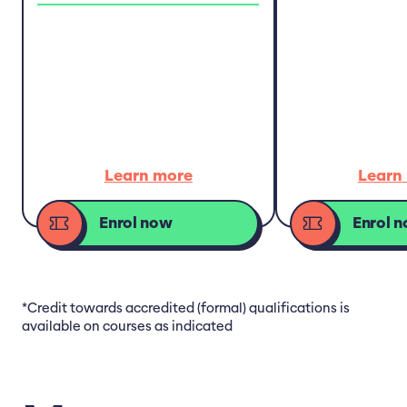
Learn more
Learn
Enrol now
Enrol 
*Credit towards accredited (formal) qualifications is
available on courses as indicated