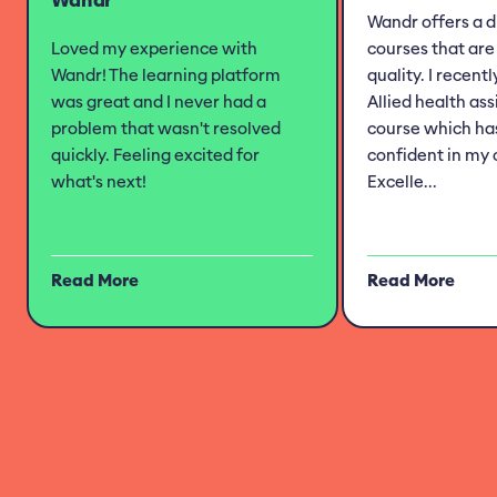
Wandr offers a d
Loved my experience with
courses that are 
Wandr! The learning platform
quality. I recent
was great and I never had a
Allied health as
problem that wasn't resolved
course which h
quickly. Feeling excited for
confident in my 
what's next!
Excelle...
Read More
Read More