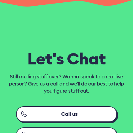
Let's Chat
Still mulling stuff over? Wanna speak to a real live
person? Give us a call and we'll do our best to help
you figure stuff out.
Call us