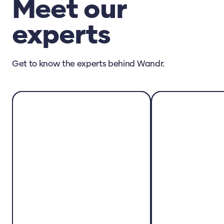
Meet our
experts
Get to know the experts behind Wandr.