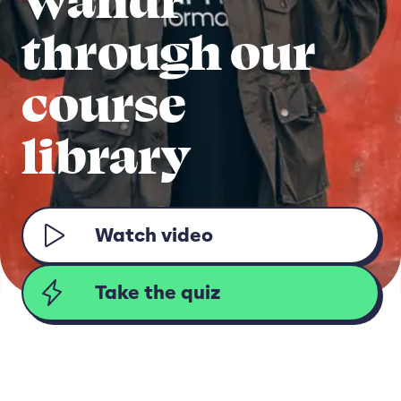
through our
course
library
Watch video
Take the quiz