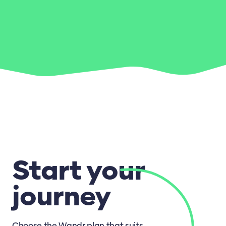
Start your
journey
Choose the Wandr plan that suits