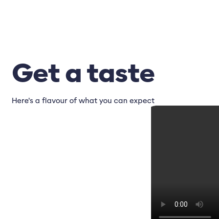
Get a taste
Here's a flavour of what you can expect