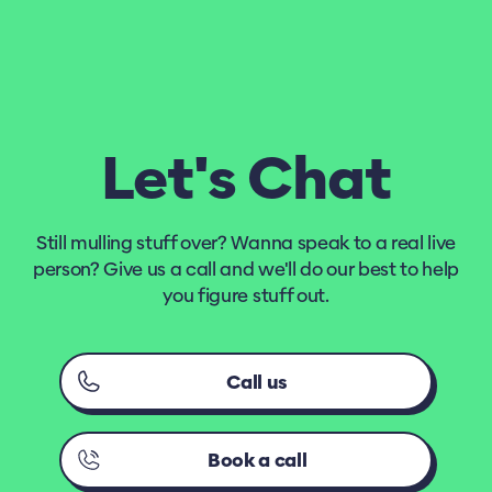
Let's Chat
Still mulling stuff over? Wanna speak to a real live
person? Give us a call and we'll do our best to help
you figure stuff out.
Call us
Book a call