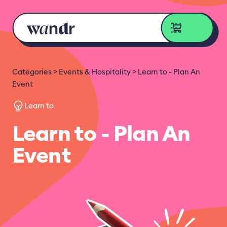
Skip to content
Categories
Events & Hospitality
Learn to - Plan An
Event
Learn to
Learn to - Plan An
Event