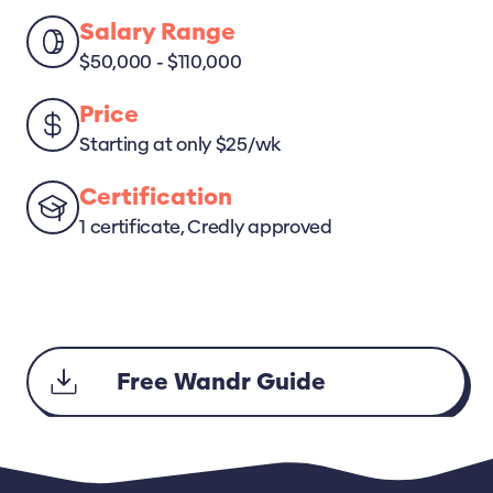
Salary Range
$50,000 - $110,000
Price
Starting at only $25/wk
Certification
1 certificate, Credly approved
Free Wandr Guide