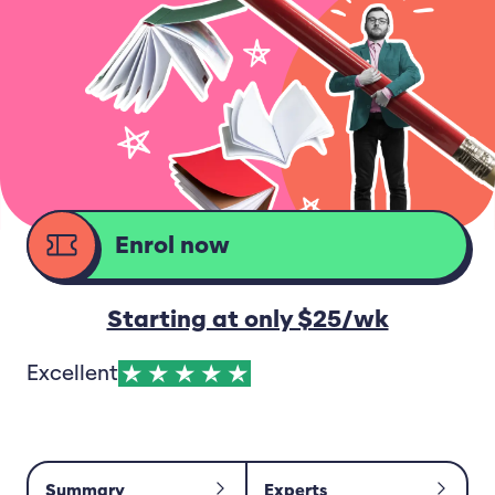
Enrol now
d
Starting at only $25/wk
Excellent
Summary
Experts