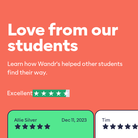
Love from our
students
Learn how Wandr's helped other students
find their way.
Excellent
Allie Silver
Dec 11, 2023
Tim