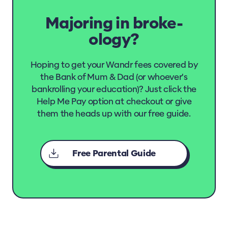
Majoring in broke-
ology?
Hoping to get your Wandr fees covered by
the Bank of Mum & Dad (or whoever's
bankrolling your education)? Just click the
Help Me Pay option at checkout or give
them the heads up with our free guide.
Free Parental Guide