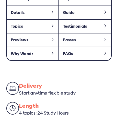
Details
Guide
Topics
Testimonials
Previews
Passes
Why Wandr
FAQs
Delivery
Start anytime flexible study
Length
4 topics: 24 Study Hours