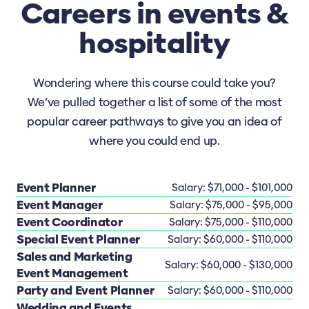
Careers in events &
hospitality
Wondering where this course could take you?
We’ve pulled together a list of some of the most
popular career pathways to give you an idea of
where you could end up.
Event Planner
Salary: $71,000 - $101,000
Event Manager
Salary: $75,000 - $95,000
Event Coordinator
Salary: $75,000 - $110,000
Special Event Planner
Salary: $60,000 - $110,000
Sales and Marketing
Salary: $60,000 - $130,000
Event Management
Party and Event Planner
Salary: $60,000 - $110,000
Wedding and Events