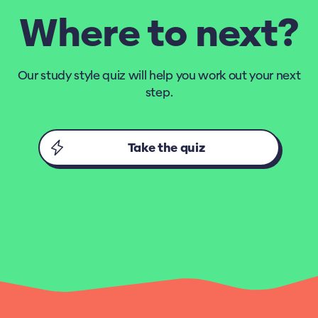
Where to next?
Our study style quiz will help you work out your next
step.
Take the quiz