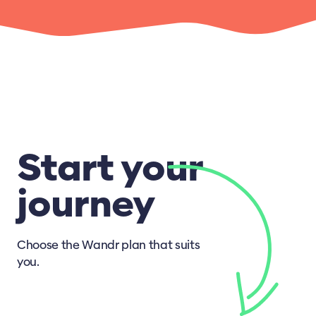
Start your
journey
Choose the Wandr plan that suits
you.