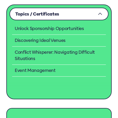
Topics / Certificates
Unlock Sponsorship Opportunities
Discovering Ideal Venues
Conflict Whisperer: Navigating Difficult
Situations
Event Management