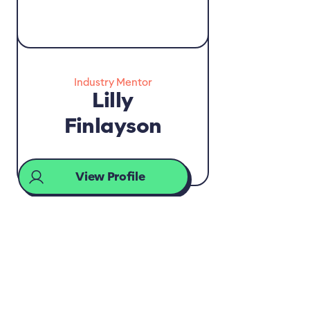
Industry Mentor
Lilly
Finlayson
View Profile