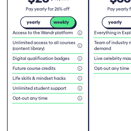
Pay yearly for 26% off
Pay yearly 
yearly
weekly
yearly
Access to the Wandr platform
Everything in Exp
Unlimited access to all courses
Team of industry 
(content library)
demand
Digital qualification badges
Live celebrity ma
Future course credits
Opt-out any time
Life skills & mindset hacks
Unlimited student support
Opt-out any time