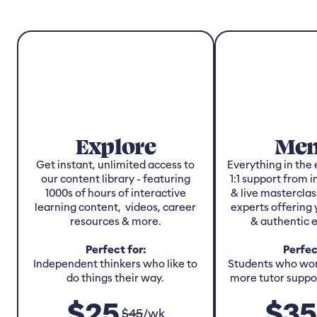
Explore
Men
Get instant, unlimited access to
Everything in the 
our content library - featuring
1:1 support from 
1000s of hours of interactive
& live masterclas
learning content, videos, career
experts offering 
resources & more.
& authentic 
Perfect for:
Perfec
Independent thinkers who like to
Students who work
do things their way.
more tutor suppor
$
25
$
35
$
45
/
wk