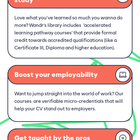
Love what you’ve learned so much you wanna do
more? Wandr’s library includes ‘accelerated
learning pathway courses’ that provide formal
credit towards accredited qualifications (like a
Certificate III, Diploma and higher education).
Boost your employability
Want to jump straight into the world of work? Our
courses are verifiable micro-credentials that will
help your CV stand out to employers.
Get taught by the pros