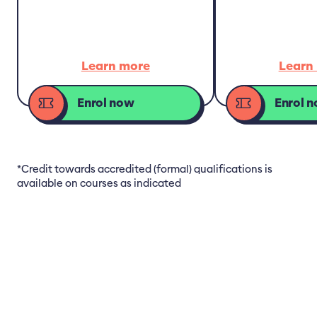
Learn more
Learn
Enrol now
Enrol 
*Credit towards accredited (formal) qualifications is
available on courses as indicated