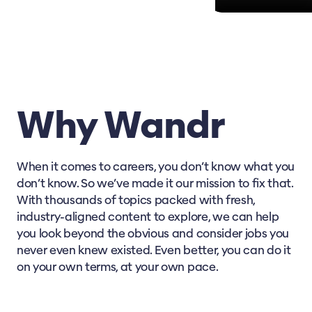
Why Wandr
When it comes to careers, you don’t know what you
don’t know. So we’ve made it our mission to fix that.
With thousands of topics packed with fresh,
industry-aligned content to explore, we can help
you look beyond the obvious and consider jobs you
never even knew existed. Even better, you can do it
on your own terms, at your own pace.