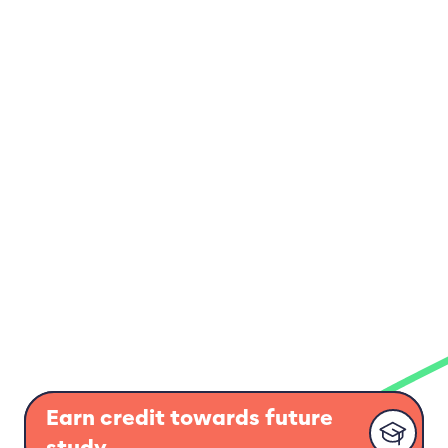
Earn credit towards future
study