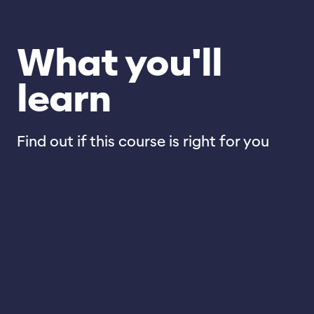
What you'll
learn
Find out if this course is right for you