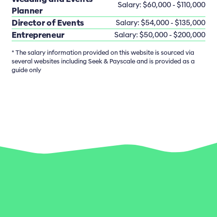
Salary: $60,000 - $110,000
Planner
Director of Events
Salary: $54,000 - $135,000
Entrepreneur
Salary: $50,000 - $200,000
* The salary information provided on this website is sourced via
several websites including Seek & Payscale and is provided as a
guide only