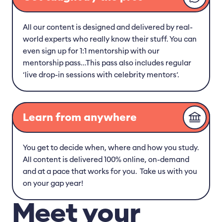
All our content is designed and delivered by real-
world experts who really know their stuff. You can
even sign up for 1:1 mentorship with our
mentorship pass…This pass also includes regular
‘live drop-in sessions with celebrity mentors’.
Learn from anywhere
You get to decide when, where and how you study.
All content is delivered 100% online, on-demand
and at a pace that works for you. Take us with you
on your gap year!
Meet your