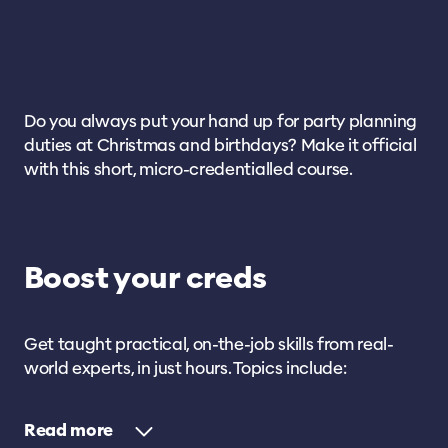
Do you always put your hand up for party planning
duties at Christmas and birthdays? Make it official
with this short, micro-credentialled course.
Boost your creds
Get taught practical, on-the-job skills from real-
world experts, in just hours. Topics include:
Read