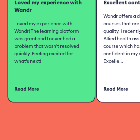
Loved my experience with
Excellent con
Wandr
Wandr offers a d
Loved my experience with
courses that are 
Wandr! The learning platform
quality. I recent
was great and I never had a
Allied health as
problem that wasn't resolved
course which h
quickly. Feeling excited for
confident in my 
what's next!
Excelle...
Read More
Read More