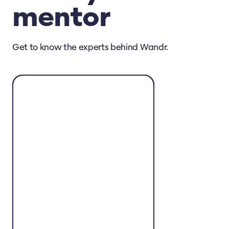
mentor
Get to know the experts behind Wandr.