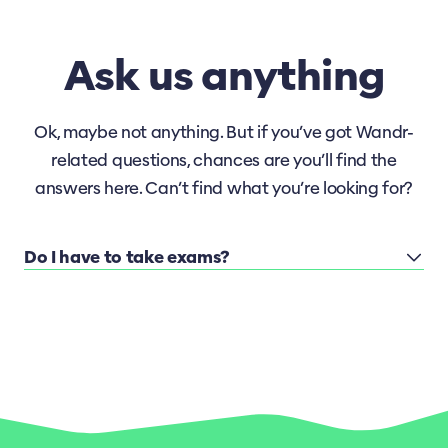
Ask us anything
Ok, maybe not anything. But if you’ve got Wandr-
related questions, chances are you’ll find the
answers here. Can’t find what you’re looking for?
Do I have to take exams?