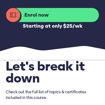
Enrol now
Starting at only $25/wk
Let's break it
down
Check out the full list of topics & certificates
included in this course.