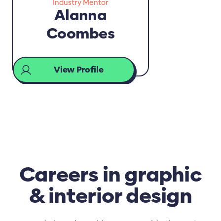
Industry Mentor
Alanna
Coombes
View Profile
Careers in graphic
& interior design