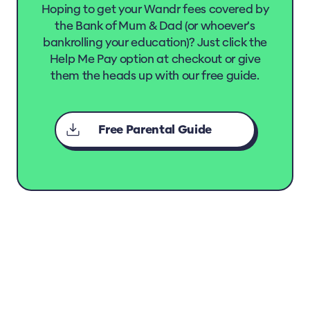
Hoping to get your Wandr fees covered by
the Bank of Mum & Dad (or whoever's
bankrolling your education)? Just click the
Help Me Pay option at checkout or give
them the heads up with our free guide.
Free Parental Guide