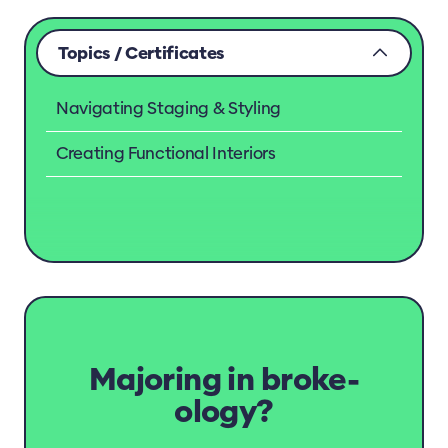
Topics / Certificates
Navigating Staging & Styling
Creating Functional Interiors
Majoring in broke-
ology?