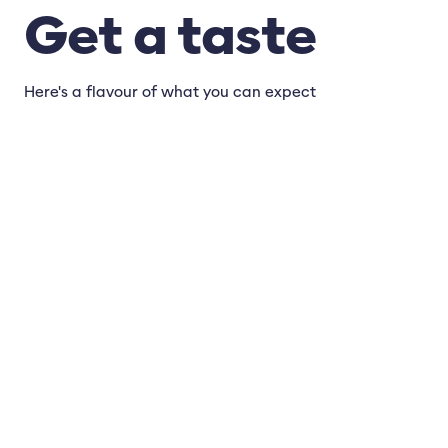
Get a taste
Here's a flavour of what you can expect