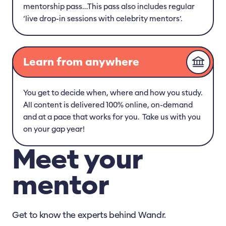
mentorship pass…This pass also includes regular
‘live drop-in sessions with celebrity mentors’.
Learn from anywhere
You get to decide when, where and how you study.
All content is delivered 100% online, on-demand
and at a pace that works for you. Take us with you
on your gap year!
Meet your
mentor
Get to know the experts behind Wandr.