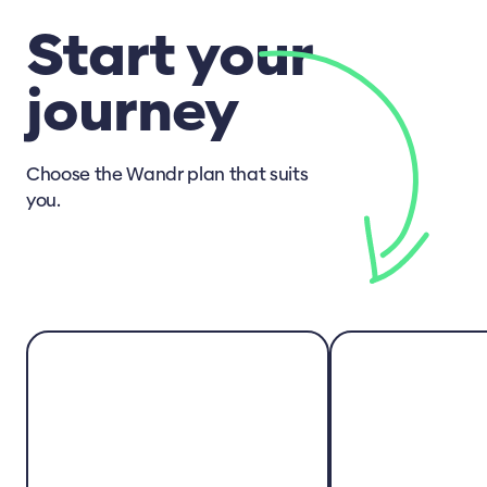
Start your
journey
Choose the Wandr plan that suits
you.