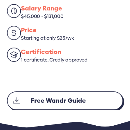
Salary Range
$45,000 - $131,000
Price
Starting at only $25/wk
Certification
1 certificate, Credly approved
Free Wandr Guide