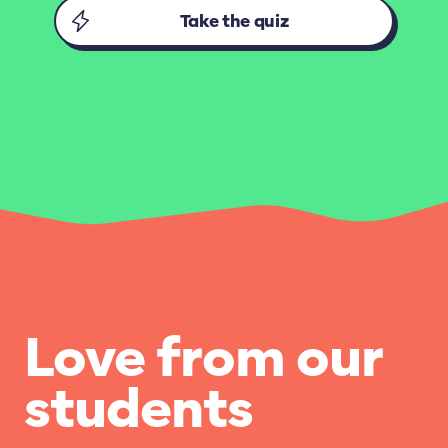
Take the quiz
Love from our
students