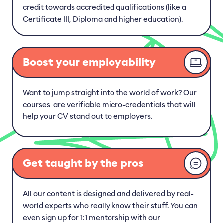
credit towards accredited qualifications (like a
Certificate III, Diploma and higher education).
Boost your employability
Want to jump straight into the world of work? Our
courses are verifiable micro-credentials that will
help your CV stand out to employers.
Get taught by the pros
All our content is designed and delivered by real-
world experts who really know their stuff. You can
even sign up for 1:1 mentorship with our