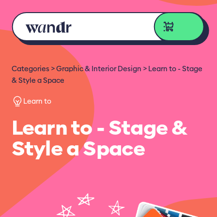
Skip to content
Categories
Graphic & Interior Design
Learn to - Stage
& Style a Space
Learn to
Learn to - Stage &
Style a Space