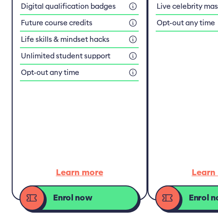
Digital qualification badges
Live celebrity ma
Future course credits
Opt-out any time
Life skills & mindset hacks
Unlimited student support
Opt-out any time
Learn more
Learn
Enrol now
Enrol 