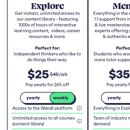
Explore
Men
Get instant, unlimited access to
Everything in the 
our content library - featuring
1:1 support from 
1000s of hours of interactive
& live masterclas
learning content, videos, career
experts offering 
resources & more.
& authentic 
Perfect for:
Perfec
Independent thinkers who like to
Students who work
do things their way.
more tutor suppor
$
25
$
35
$
45
/
wk
Pay yearly for 26% off
Pay yearly 
yearly
weekly
yearly
Access to the Wandr platform
Everything in Exp
Unlimited access to all courses
Team of industry 
(content library)
demand