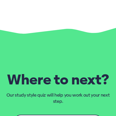
Where to next?
Our study style quiz will help you work out your next
step.