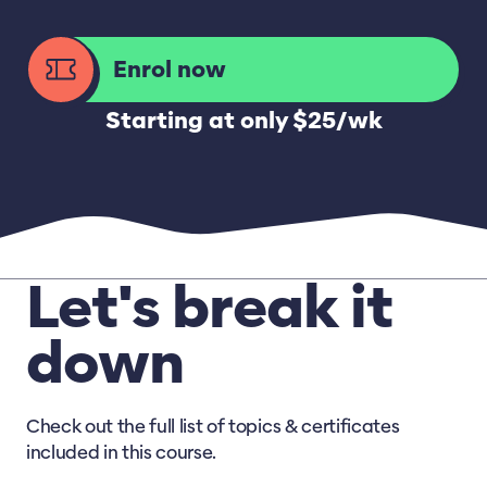
Enrol now
Starting at only $25/wk
Let's break it
down
Check out the full list of topics & certificates
included in this course.