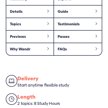
Details
Guide
Topics
Testimonials
Previews
Passes
Why Wandr
FAQs
Delivery
Start anytime flexible study
Length
2 topics: 8 Study Hours