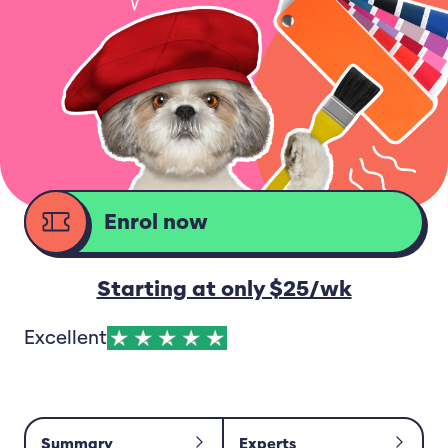
Enrol now
d
Starting at only $25/wk
Excellent
Summary
Experts