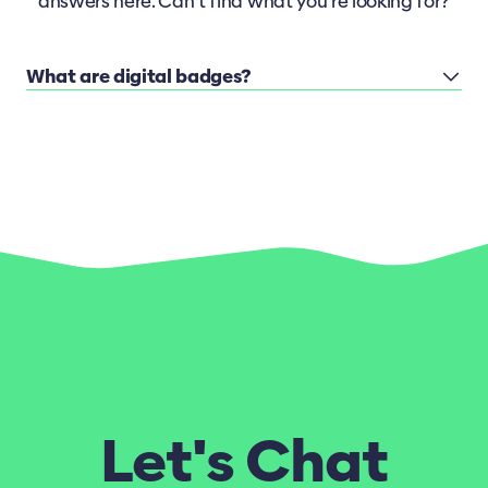
answers here. Can’t find what you’re looking for?
What are digital badges?
Let's Chat