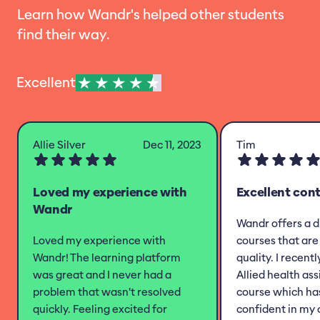
Learn how Wandr's helped other students
find their way.
Excellent
Allie Silver
Dec 11, 2023
Tim
Loved my experience with
Excellent con
Wandr
Wandr offers a d
Loved my experience with
courses that are 
Wandr! The learning platform
quality. I recent
was great and I never had a
Allied health as
problem that wasn't resolved
course which h
quickly. Feeling excited for
confident in my 