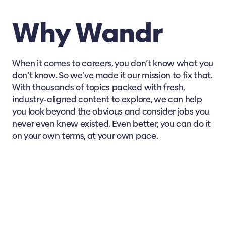
Why Wandr
When it comes to careers, you don’t know what you
don’t know. So we’ve made it our mission to fix that.
With thousands of topics packed with fresh,
industry-aligned content to explore, we can help
you look beyond the obvious and consider jobs you
never even knew existed. Even better, you can do it
on your own terms, at your own pace.