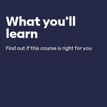
What you'll
learn
Find out if this course is right for you