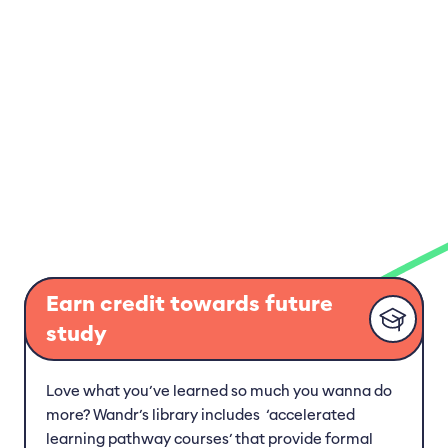
Earn credit towards future
study
Love what you’ve learned so much you wanna do
more? Wandr’s library includes ‘accelerated
learning pathway courses’ that provide formal