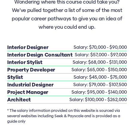
Wondering where this course could take you?
We’ve pulled together a list of some of the most
popular career pathways to give you an idea of
where you could end up.
Interior Designer
Salary: $70,000 - $90,000
Interior Design Consultant
Salary: $57,000 - $97,000
Interior Stylist
Salary: $68,000 - $131,000
Property Developer
Salary: $65,000 - $150,000
Stylist
Salary: $45,000 - $75,000
Industrial Designer
Salary: $79,000 - $107,500
Project Manager
Salary: $95,000 - $140,000
Architect
Salary: $100,000 - $262,000
* The salary information provided on this website is sourced via
several websites including Seek & Payscale and is provided as a
guide only