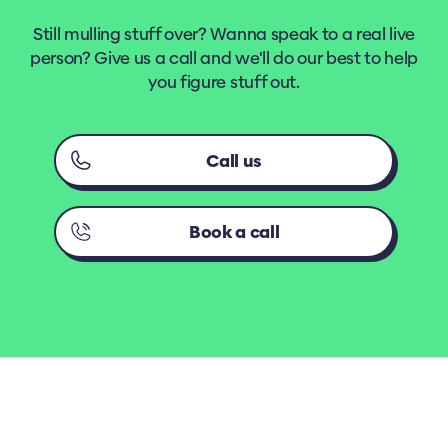
Still mulling stuff over? Wanna speak to a real live
person? Give us a call and we'll do our best to help
you figure stuff out.
Call us
Book a call