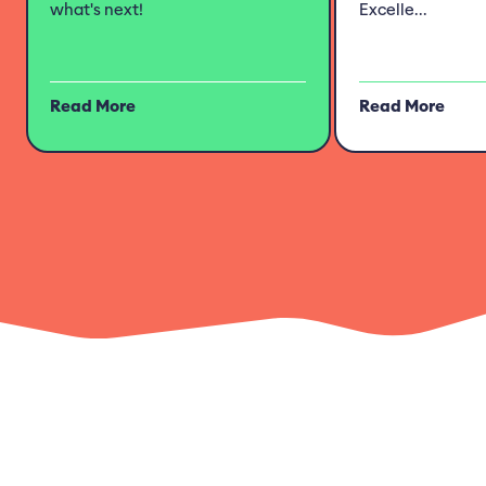
what's next!
Excelle...
Read More
Read More