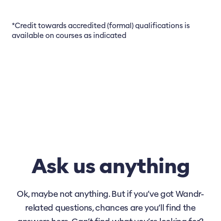
*Credit towards accredited (formal) qualifications is
available on courses as indicated
Ask us anything
Ok, maybe not anything. But if you’ve got Wandr-
related questions, chances are you’ll find the