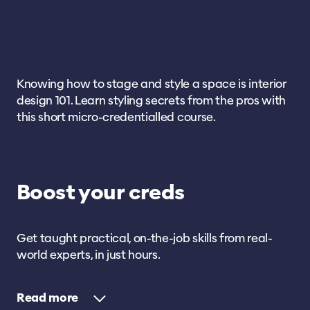
Knowing how to stage and style a space is interior
design 101. Learn styling secrets from the pros with
this short micro-credentialled course.
Boost your creds
Get taught practical, on-the-job skills from real-
world experts, in just hours.
Read