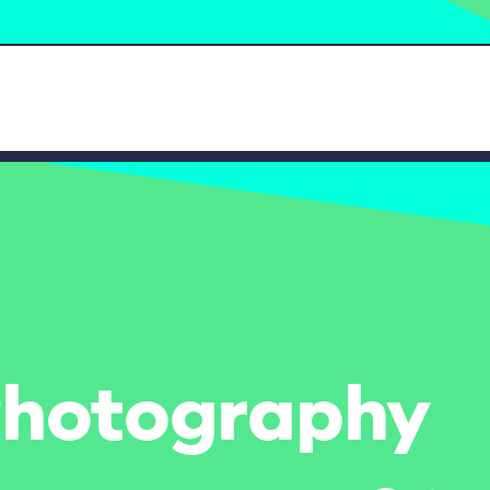
- Photography