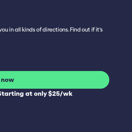
 all kinds of directions. Find out if it’s
l now
Starting at only $25/wk