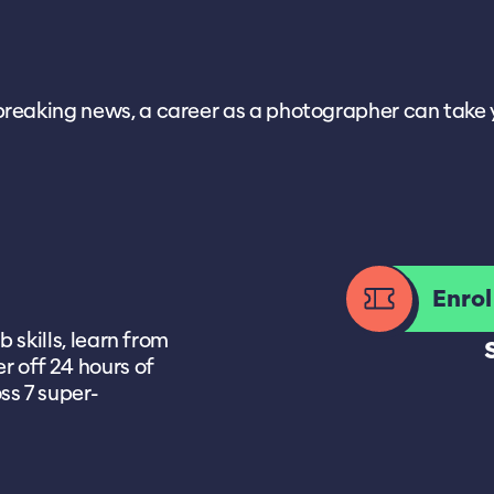
aking news, a career as a photographer can take you in
Enro
b skills, learn from
r off 24 hours of
ss 7 super-