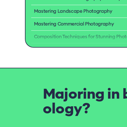
Mastering Landscape Photography
Mastering Commercial Photography
Composition Techniques for Stunning Phot
Majoring in 
ology?