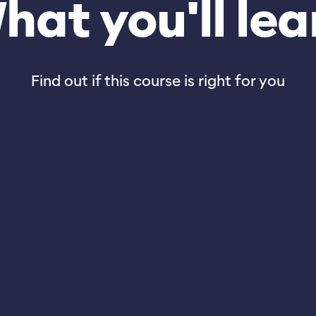
hat you'll lea
Find out if this course is right for you