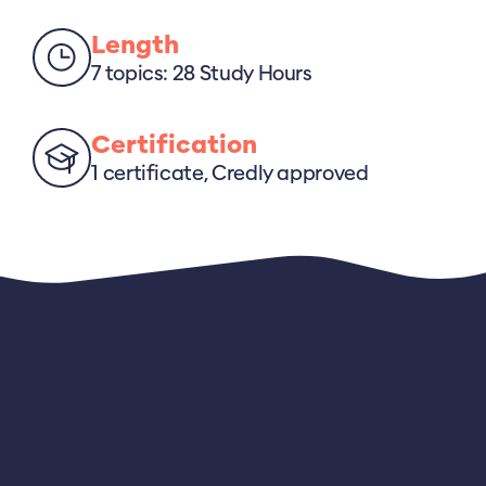
Length
7 topics: 28 Study Hours
Certification
1 certificate, Credly approved