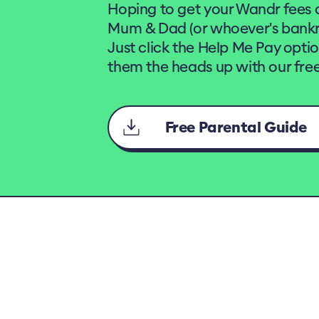
Hoping to get your Wandr fees 
Mum & Dad (or whoever's bankro
Just click the Help Me Pay opti
them the heads up with our free
Free Parental Guide