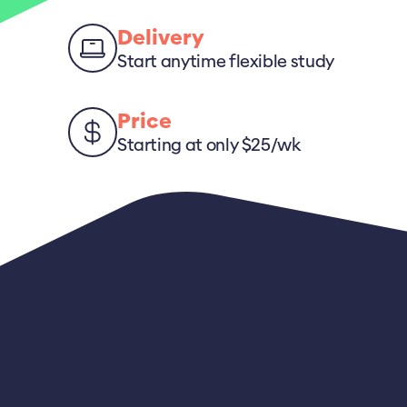
Delivery
Start anytime flexible study
Price
Starting at only $25/wk