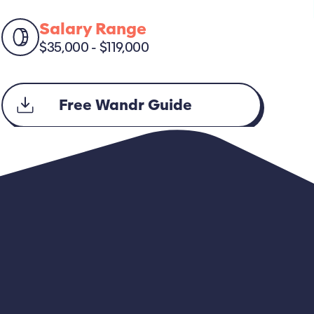
Salary Range
$35,000 - $119,000
Free Wandr Guide