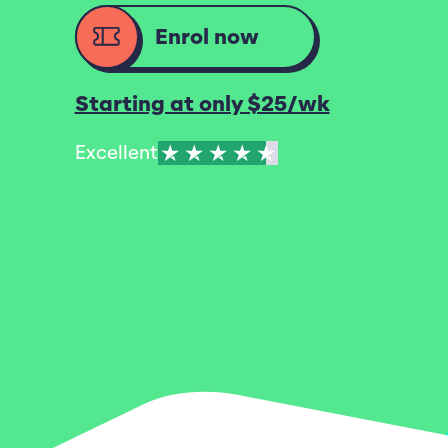
Enrol now
Starting at only $25/wk
Excellent