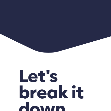
Let's
break it
down