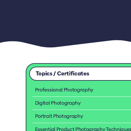
Topics / Certificates
Professional Photography
Digital Photography
Portrait Photography
Essential Product Photography Technique