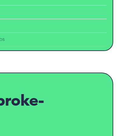
os
broke-