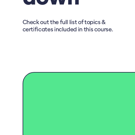
Check out the full list of topics &
certificates included in this course.