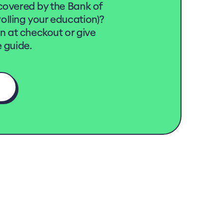
covered by the Bank of
lling your education)?
on at checkout or give
 guide.