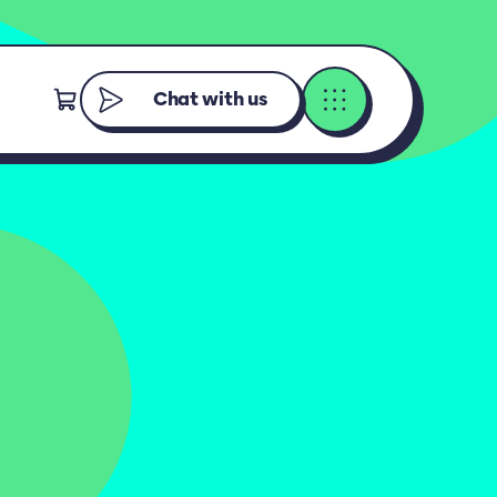
Chat with us