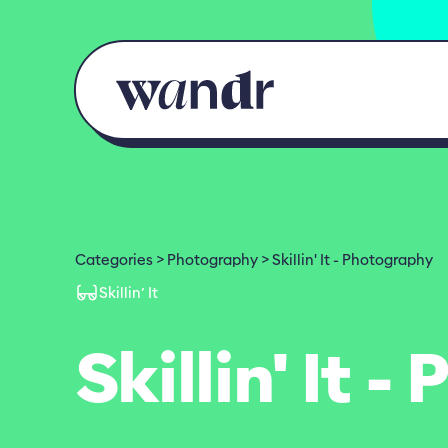
Skip to content
Categories
Photography
Skillin' It - Photography
Skillin’ It
Skillin' It 