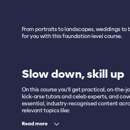
From portraits to landscapes, weddings to bre
for you with this foundation level course.
Slow down, skill up
On this course you’ll get practical, on-the-jo
kick-arse tutors and celeb experts, and cove
essential, industry-recognised content acro
relevant topics like:
Read