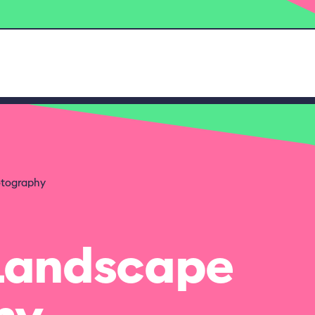
otography
 Landscape