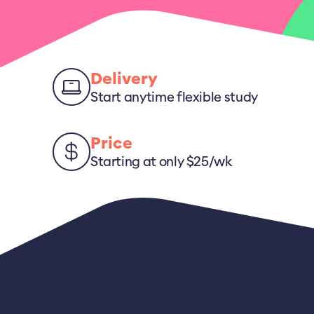
Delivery
Start anytime flexible study
Price
Starting at only $25/wk