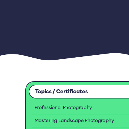
Topics / Certificates
Professional Photography
Mastering Landscape Photography