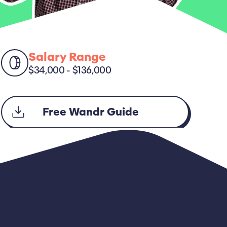
Salary Range
$34,000 - $136,000
Free Wandr Guide