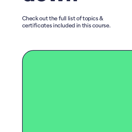
Check out the full list of topics &
certificates included in this course.