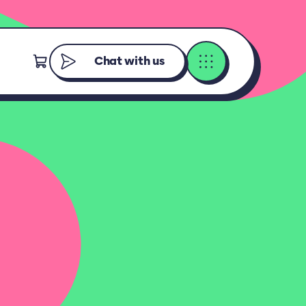
Chat with us