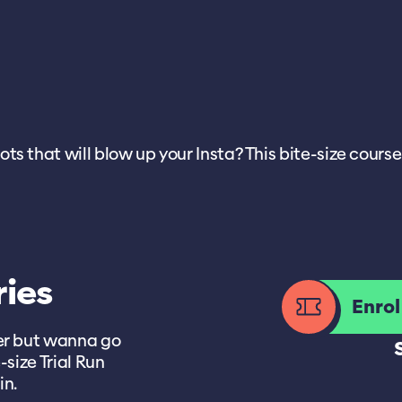
 that will blow up your Insta? This bite-size course i
ries
Enro
her but wanna go
-size Trial Run
in.