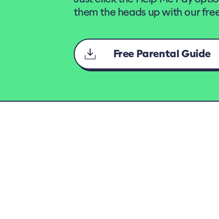
them the heads up with our free
Free Parental Guide