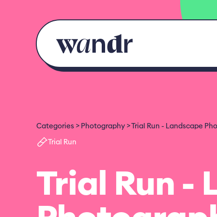
Skip to content
Categories
Photography
Trial Run - Landscape Ph
Trial Run
Trial Run -