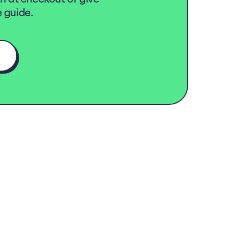
 guide.