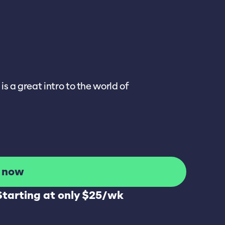
s a great intro to the world of
l now
Starting at only $25/wk