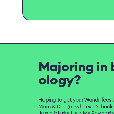
Majoring in 
ology?
Hoping to get your Wandr fees 
Mum & Dad (or whoever's bankro
Just click the Help Me Pay opti