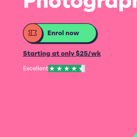
Photograp
Enrol now
Starting at only $25/wk
Excellent