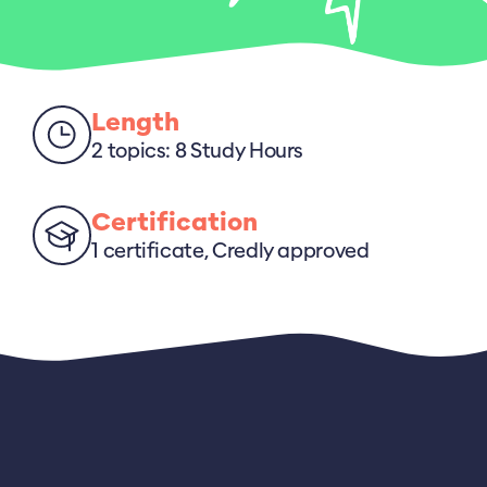
Length
2 topics: 8 Study Hours
Certification
1 certificate, Credly approved