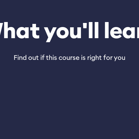
hat you'll lea
Find out if this course is right for you