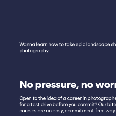
Wanna learn how to take epic landscape shots
photography.
No pressure, no wor
Open to the idea of a career in photograp
for a test drive before you commit? Our bite
courses are an easy, commitment-free way 