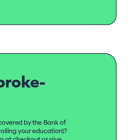
broke-
covered by the Bank of
lling your education)?
on at checkout or give