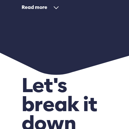
Read
Let's
break it
down