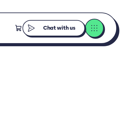
Chat with us