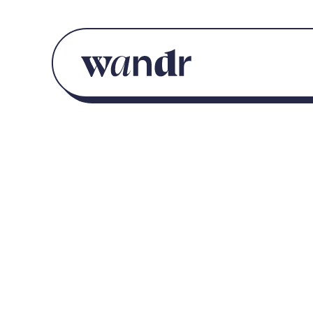
Skip to content