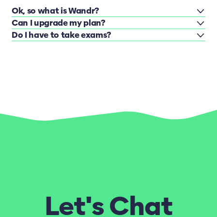
Ok, so what is Wandr?
Can I upgrade my plan?
Do I have to take exams?
Let's Chat