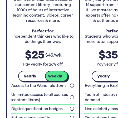
our content library - featuring
1:1 support from 
1000s of hours of interactive
& live masterclas
learning content, videos, career
experts offering 
resources & more.
& authentic 
Perfect for:
Perfec
Independent thinkers who like to
Students who work
do things their way.
more tutor suppor
$
25
$
35
$
45
/
wk
Pay yearly for 26% off
Pay yearly 
yearly
weekly
yearly
Access to the Wandr platform
Everything in Exp
Unlimited access to all courses
Team of industry 
(content library)
demand
Digital qualification badges
Live celebrity ma
Future course credits
Opt-out any time