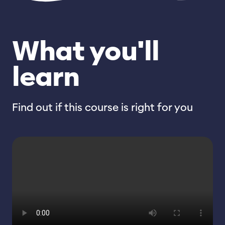
What you'll
learn
Find out if this course is right for you