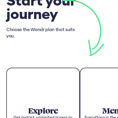
Start your
journey
Choose the Wandr plan that suits
you.
Explore
Men
Get instant, unlimited access to
Everything in the 