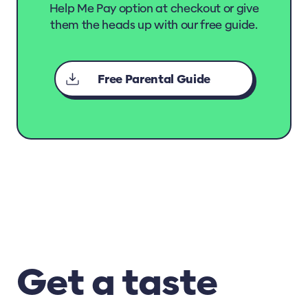
Help Me Pay option at checkout or give
Requirements
them the heads up with our free guide.
Understanding Animal Behaviour
Paw-some Practices in Animal Welfare and
Free Parental Guide
Handling
Rescue Animals and Apply Basic First Aid
Animal Health Resources
Caring for Young Animals
Animal Welfare for Pets, Working Animals
and Animals in Sport
Animal Welfare for Farm Animals
Get a taste
Animal Health Care Certificate