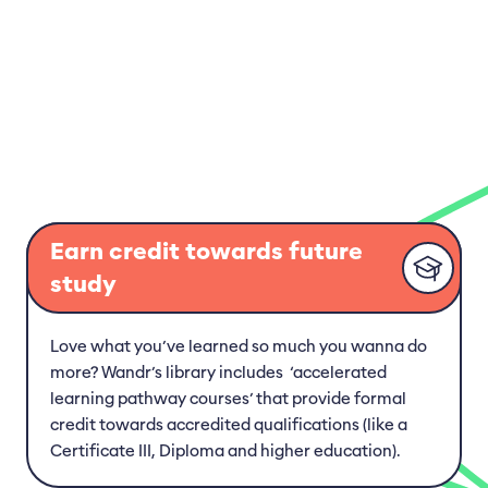
Genetic Footprints: Inherited Disorders in
Dogs, Cats, and Horses
Animal Health Puzzle: Navigating Different
Conditions and Disorders
Pet Care Certificate
Pet Care Basics: Cats
Earn credit towards future
study
Pet Care Basics: Dogs
Pet Care Basics: Freshwater Fish
Love what you’ve learned so much you wanna do
more? Wandr’s library includes ‘accelerated
Pet Care Basics: Birds
learning pathway courses’ that provide formal
credit towards accredited qualifications (like a
Pet Care Basics: Reptiles & Amphibians
Certificate III, Diploma and higher education).
Pet Care Basics: Rodents & Rabbits