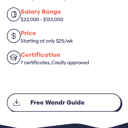
Salary Range
$22,000 - $133,000
Price
Starting at only $25/wk
Certification
7 certificates, Credly approved
Free Wandr Guide