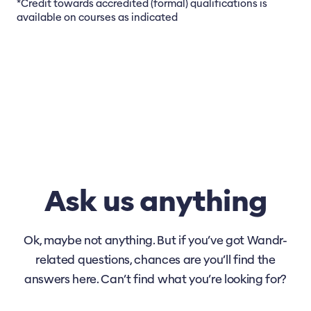
*Credit towards accredited (formal) qualifications is
available on courses as indicated
Ask us anything
Ok, maybe not anything. But if you’ve got Wandr-
related questions, chances are you’ll find the
answers here. Can’t find what you’re looking for?