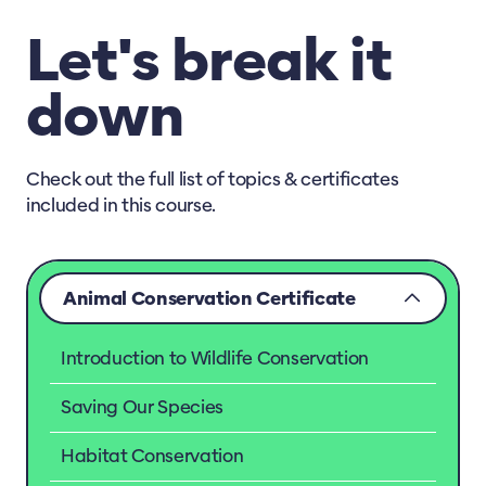
Let's break it
down
Check out the full list of topics & certificates
included in this course.
Animal Conservation Certificate
Introduction to Wildlife Conservation
Saving Our Species
Habitat Conservation