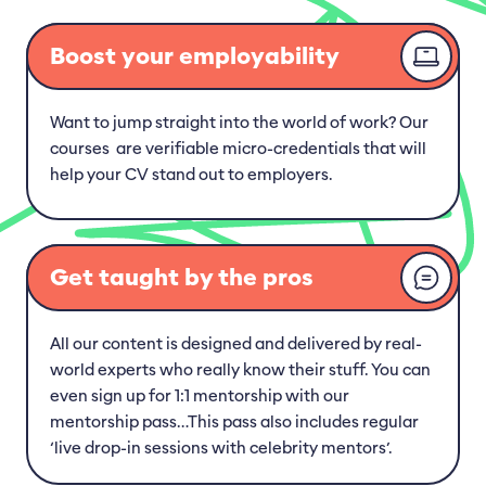
Caring for Your Beloved Animals
Boost your employability
Common Health Issues in Pets
Want to jump straight into the world of work? Our
Animal First Aid: The Basics
courses are verifiable micro-credentials that will
help your CV stand out to employers.
Groomed to Perfection: Top-notch Dog
Grooming Service
Get taught by the pros
All our content is designed and delivered by real-
world experts who really know their stuff. You can
even sign up for 1:1 mentorship with our
mentorship pass…This pass also includes regular
‘live drop-in sessions with celebrity mentors’.