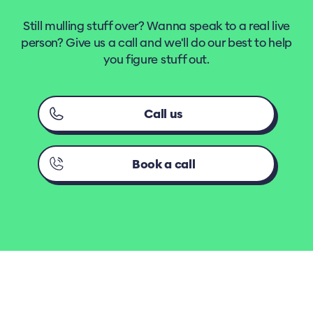
Still mulling stuff over? Wanna speak to a real live
person? Give us a call and we'll do our best to help
you figure stuff out.
Call us
Book a call