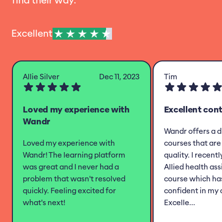
find their way.
Excellent
Allie Silver
Dec 11, 2023
Tim
Loved my experience with
Excellent con
Wandr
Wandr offers a d
Loved my experience with
courses that are 
Wandr! The learning platform
quality. I recent
was great and I never had a
Allied health as
problem that wasn't resolved
course which h
quickly. Feeling excited for
confident in my 
what's next!
Excelle...