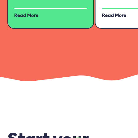
Read More
Read More