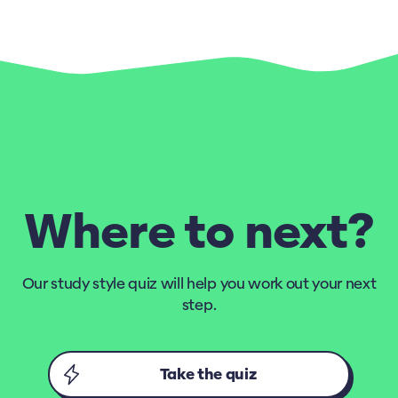
Where to next?
Our study style quiz will help you work out your next
step.
Take the quiz