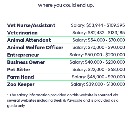
where you could end up.
Vet Nurse/Assistant
Salary: $53,944 - $109,395
Veterinarian
Salary: $82,432 - $133,185
Animal Attendant
Salary: $54,000 - $70,000
Animal Welfare Officer
Salary: $70,000 - $90,000
Entrepreneur
Salary: $50,000 - $200,000
Business Owner
Salary: $40,000 - $200,000
Pet Sitter
Salary: $22,000 - $68,000
Farm Hand
Salary: $45,000 - $90,000
Zoo Keeper
Salary: $39,000 - $130,000
* The salary information provided on this website is sourced via
several websites including Seek & Payscale and is provided as a
guide only