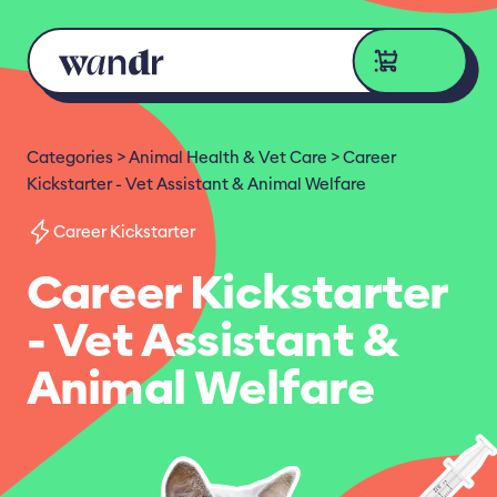
Skip to content
Categories
Animal Health & Vet Care
Career
Kickstarter - Vet Assistant & Animal Welfare
Career Kickstarter
Career Kickstarter
- Vet Assistant &
Animal Welfare