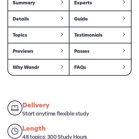
Summary
Experts
Details
Guide
Topics
Testimonials
Previews
Passes
Why Wandr
FAQs
Delivery
Start anytime flexible study
Length
48 topics: 300 Study Hours