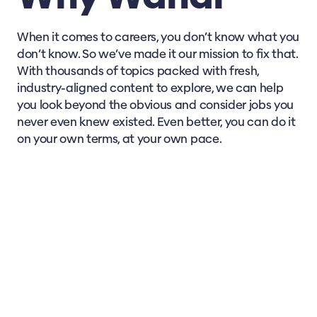
A Day in the Life of a Vet
When it comes to careers, you don’t know what you
How to Interpret Animal Behaviour
don’t know. So we’ve made it our mission to fix that.
With thousands of topics packed with fresh,
industry-aligned content to explore, we can help
Animal Diseases Certificate
you look beyond the obvious and consider jobs you
never even knew existed. Even better, you can do it
Assist in The Health Care of Animals
on your own terms, at your own pace.
How to Collect a Diagnostic Sample
Protecting Animals Against Infection
Implementing Animal Health Control
Guiding Nutrition for Healthy Animals
Navigating Hazards for Domestic Animals