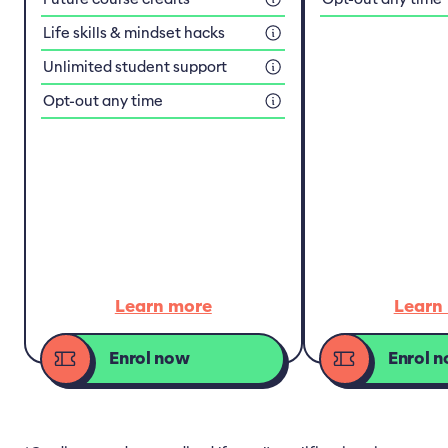
Life skills & mindset hacks
Unlimited student support
Opt-out any time
Learn more
Learn
Enrol now
Enrol 