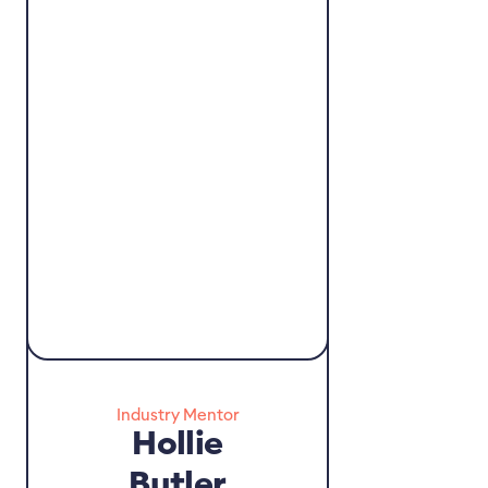
Industry Mentor
Hollie
Butler