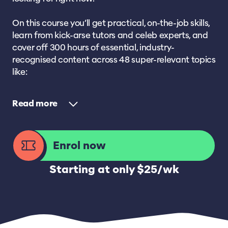
On this course you’ll get practical, on-the-job skills,
learn from kick-arse tutors and celeb experts, and
cover off 300 hours of essential, industry-
recognised content across 48 super-relevant topics
like:
Read
Enrol now
Starting at only $25/wk