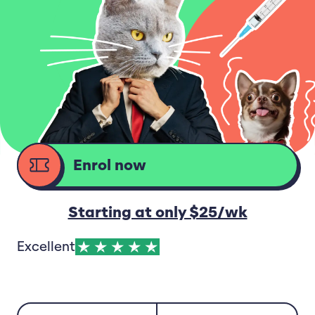
Enrol now
d
Starting at only $25/wk
Excellent