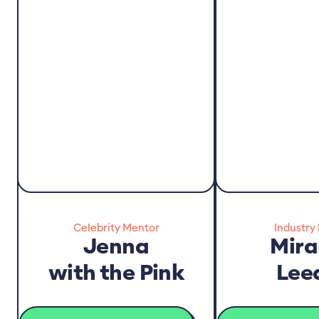
Celebrity Mentor
Industry
Jenna
Mir
with the Pink
Lee