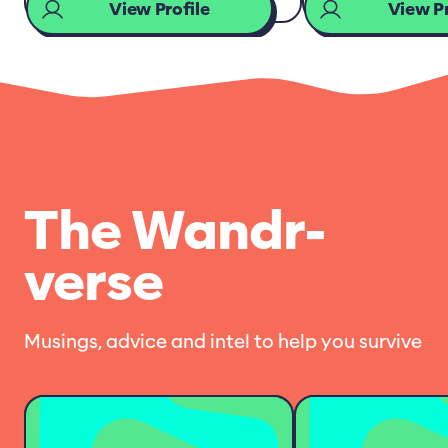
View Profile
View Pr
The Wandr-
verse
Musings, advice and intel to help you survive