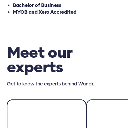
Bachelor of Business
MYOB and Xero Accredited
Meet our
experts
Get to know the experts behind Wandr.