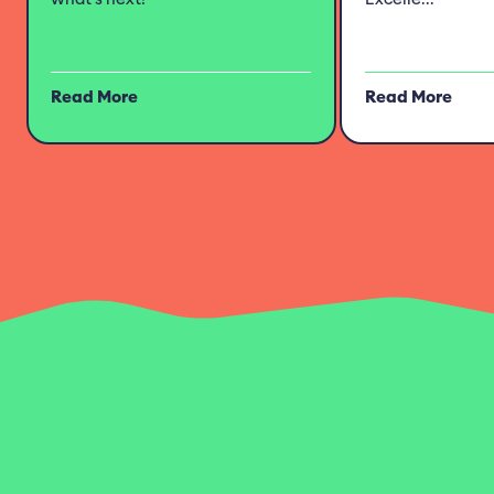
Read More
Read More