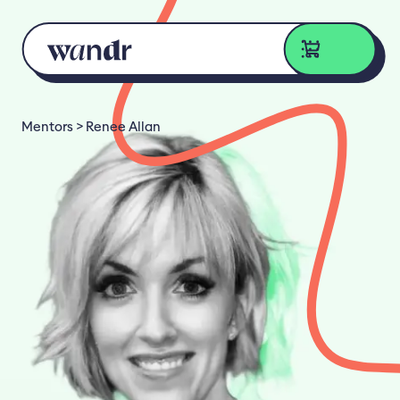
Skip to content
Mentors
Renee Allan