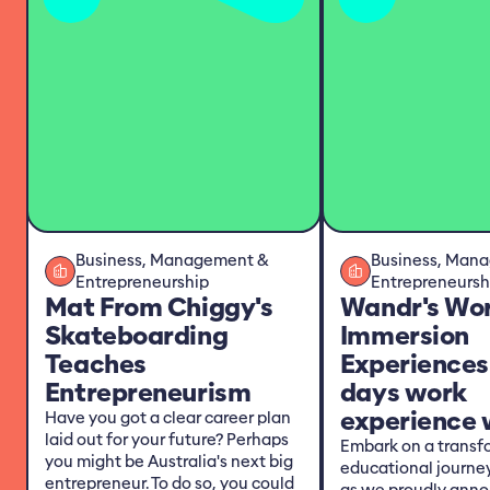
Business, Management &
Business, Man
Entrepreneurship
Entrepreneursh
Mat From Chiggy's
Wandr's Wo
Skateboarding
Immersion
Teaches
Experiences
Entrepreneurism
days work
experience w
Have you got a clear career plan
laid out for your future? Perhaps
Embark on a transf
you might be Australia's next big
educational journe
entrepreneur. To do so, you could
as we proudly anno