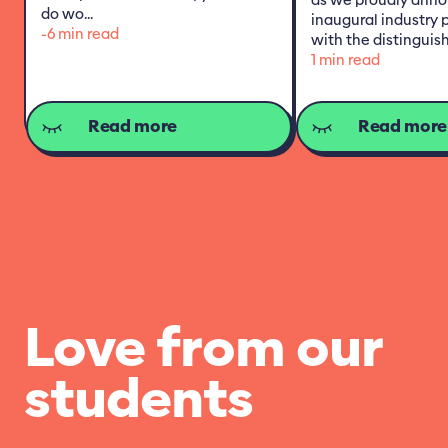
do wo...
inaugural industry 
-6 min read
with the distinguish
1 min read
Read more
Read more
Love from our
students