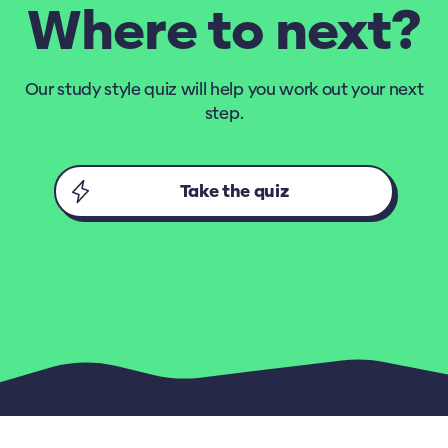
Where to next?
Our study style quiz will help you work out your next
step.
Take the quiz