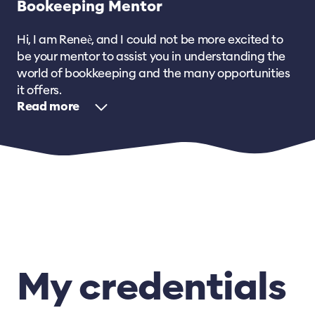
Bookeeping Mentor
Hi, I am Reneѐ, and I could not be more excited to
be your mentor to assist you in understanding the
world of bookkeeping and the many opportunities
it offers.
Read
My credentials