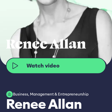
Renee Allan
Watch video
Business, Management & Entrepreneurship
Renee Allan