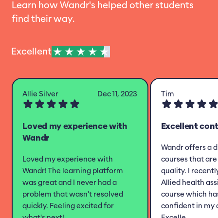
Learn how Wandr's helped other students
find their way.
Excellent
Allie Silver
Dec 11, 2023
Tim
Loved my experience with
Excellent con
Wandr
Wandr offers a d
Loved my experience with
courses that are 
Wandr! The learning platform
quality. I recent
was great and I never had a
Allied health as
problem that wasn't resolved
course which h
quickly. Feeling excited for
confident in my 
what's next!
Excelle...