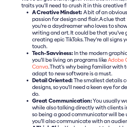
traits you'll need to crush it in this creative f
A Creative Mindset:
A bit of an obvious
passion for design and flair. A clue that y
you're a daydreamer who loves to sho
writing and art. It could be that you've 
creating epic TikToks. They're all signs
touch.
Tech-Savviness:
In the modern graphic
you'll be living on programs like
Adobe C
Canva
. That's why being familiar with 
adapt to new software is a must.
Detail Oriented:
The smallest details 
designs, so you'll need a keen eye for de
do.
Great Communication:
You usually wo
while also talking directly with clients 
so being a good communicator will be u
you'll also communicate with an audien