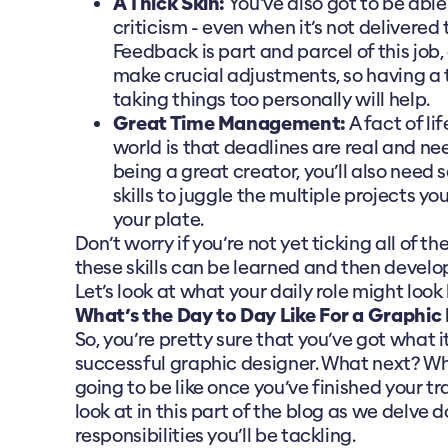
A Thick Skin:
You've also got to be able
criticism - even when it’s not delivered
Feedback is part and parcel of this job, 
make crucial adjustments, so having a 
taking things too personally will help.
Great Time Management:
A fact of li
world is that deadlines are real and nee
being a great creator, you’ll also need 
skills to juggle the multiple projects you
your plate.
Don’t worry if you’re not yet ticking all of t
these skills can be learned and then develop
Let’s look at what your daily role might look l
What’s the Day to Day Like For a Graphic
So, you’re pretty sure that you’ve got what 
successful graphic designer. What next? Wha
going to be like once you’ve finished your t
look at in this part of the blog as we delve 
responsibilities you’ll be tackling.