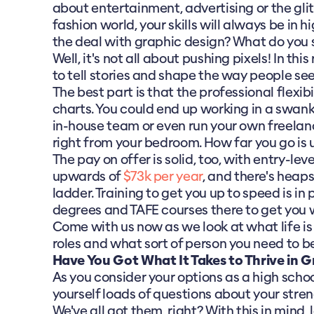
about entertainment, advertising or the gli
fashion world, your skills will always be in 
the deal with graphic design? What do you
Well, it's not all about pushing pixels! In this 
to tell stories and shape the way people se
The best part is that the professional flexibil
charts. You could end up working in a swank
in-house team or even run your own freela
right from your bedroom. How far you go is u
The pay on offer is solid, too, with entry-lev
upwards of
$73k per year
, and there's heaps
ladder. Training to get you up to speed is in 
degrees and TAFE courses there to get you 
Come with us now as we look at what life is l
roles and what sort of person you need to b
Have You Got What It Takes to Thrive in 
As you consider your options as a high school
yourself loads of questions about your str
We've all got them, right? With this in mind,