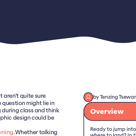
t aren't quite sure
by
Tenzing
Tsewa
question might lie in
g during class and think
Overview
raphic design could be
Ready to jump into
oming
. Whether talking
where to land? In th