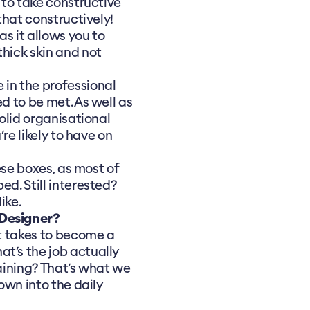
 to take constructive
 that constructively!
as it allows you to
thick skin and not
fe in the professional
d to be met. As well as
solid organisational
’re likely to have on
hese boxes, as most of
ed. Still interested?
ike.
 Designer?
it takes to become a
t’s the job actually
raining? That’s what we
down into the daily