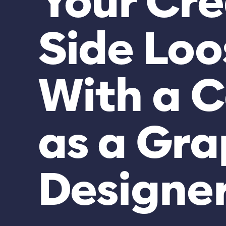
Your Cre
Side Loo
With a C
as a Gra
Designe