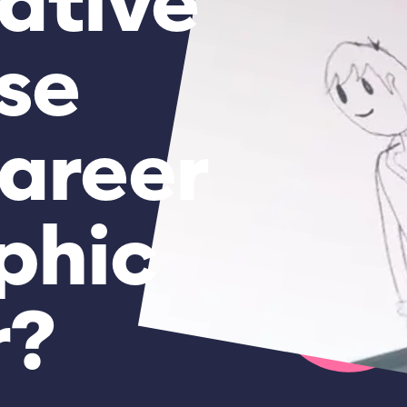
ative
se
areer
phic
r?