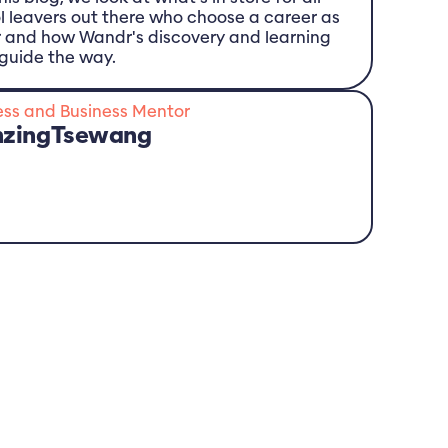
l leavers out there who choose a career as
r and how Wandr's discovery and learning
guide the way.
ess and Business Mentor
nzing
Tsewang