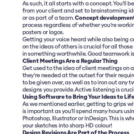
As such, it all starts with a concept. You’ll 
from your client and set to brainstorming i
or as part of a team.
Concept developmen
process regardless of whether you’re worki
posters or logos.
Getting your voice heard while also being c
on the ideas of others is crucial for all those
in something worthwhile. Good teamwork is 
Client Meetings Are a Regular Thing
Get used to the idea of client meetings on a
they’re needed at the outset for their requ
to be given over, as well as to iron out any 
designs you provide. Active listening is crucia
Using Software to Bring Your Ideas to Lif
As we mentioned earlier, getting to grips w
is important as you’ll spend many hours usin
Photoshop, Illustrator or InDesign. This is wh
your sketches into sharp HD colour!
Design Revisions Are Part of the Process