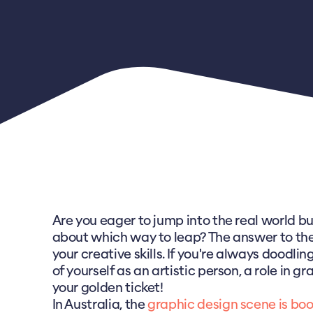
Are you eager to jump into the real world bu
about which way to leap? The answer to the 
your creative skills. If you're always doodlin
of yourself as an artistic person, a role in g
your golden ticket!
In Australia, the
graphic design scene is bo