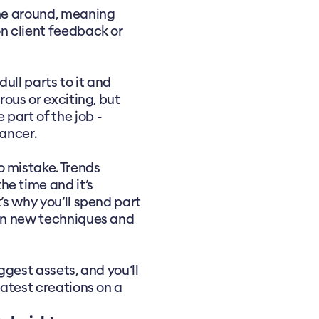
ime around, meaning
on client feedback or
ull parts to it and
rous or exciting, but
part of the job -
lancer.
o mistake. Trends
he time and it’s
’s why you’ll spend part
 on new techniques and
ggest assets, and you’ll
latest creations on a