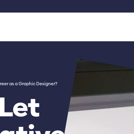
reer as a Graphic Designer?
Let