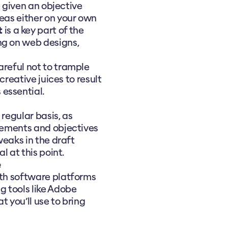
be given an objective
deas either on your own
t
is a key part of the
ng on web designs,
areful not to trample
 creative juices to result
essential.
 regular basis, as
irements and objectives
tweaks in the draft
l at this point.
e
ith software platforms
g tools like Adobe
at you’ll use to bring