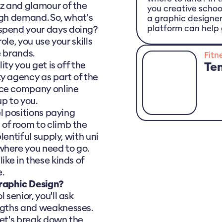
tz and glamour of the
you creative schoo
high demand. So, what's
a graphic designe
platform can help 
 spend your days doing?
role, you use your skills
e brands.
Fitn
ity you get is off the
Te
y agency as part of the
nce company online
p to you.
el positions paying
 of room to climb the
plentiful supply, with uni
where you need to go.
ike in these kinds of
e.
Graphic Design?
 senior, you'll ask
engths and weaknesses.
 let's break down the