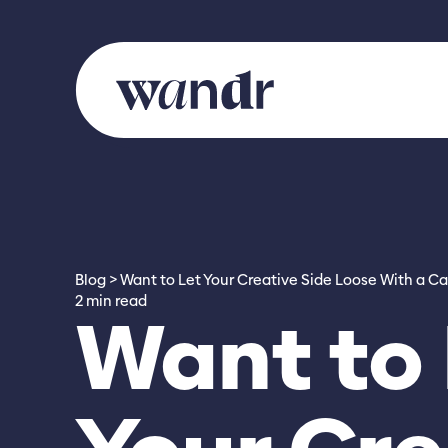
Skip to content
Blog
Want to Let Your Creative Side Loose With a Ca
2 min read
Want to 