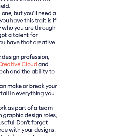
ield.
 one, but you'll need a
ou have this trait is if
w who you are through
got a talent for
 you have that creative
 design profession,
reative Cloud
and
tech and the ability to
can make or break your
tail in everything you
rk as part of a team
in graphic design roles,
seful. Don't forget
ce with your designs.