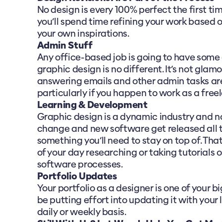
No design is every 100% perfect the first t
you’ll spend time refining your work based 
your own inspirations.
Admin Stuff
Any office-based job is going to have some d
graphic design is no different. It’s not glamo
answering emails and other admin tasks are 
particularly if you happen to work as a free
Learning & Development
Graphic design is a dynamic industry and n
change and new software get released all t
something you’ll need to stay on top of. That
of your day researching or taking tutorials
software processes.
Portfolio Updates
Your portfolio as a designer is one of your bi
be putting effort into updating it with your 
daily or weekly basis.