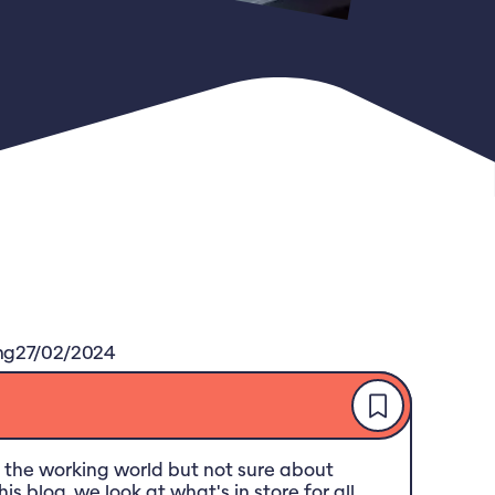
ng
27/02/2024
 the working world but not sure about
is blog, we look at what's in store for all