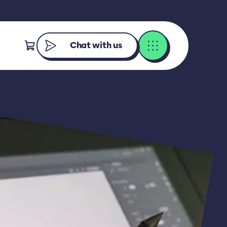
Chat with us